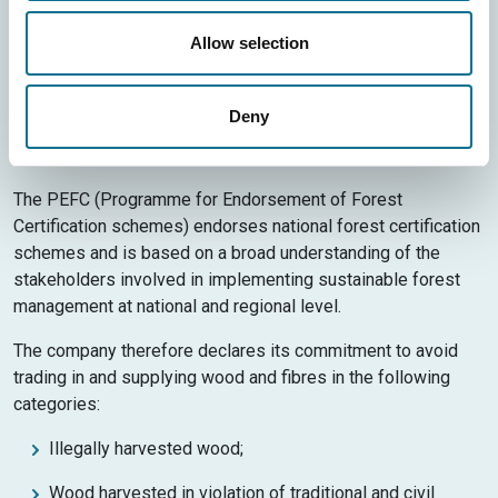
coming from forests correctly managed from an
environmental, social and economic point of view, and from
Allow selection
recycled materials and other controlled sources.
The symbol therefore assures end consumers that by
Deny
choosing this product, they are supporting responsible
management of the world’s forests.
The PEFC (Programme for Endorsement of Forest
Certification schemes) endorses national forest certification
schemes and is based on a broad understanding of the
stakeholders involved in implementing sustainable forest
management at national and regional level.
The company therefore declares its commitment to avoid
trading in and supplying wood and fibres in the following
categories:
Illegally harvested wood;
Wood harvested in violation of traditional and civil