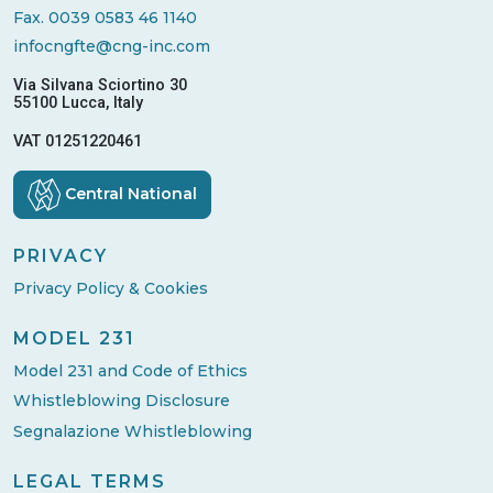
Fax. 0039 0583 46 1140
infocngfte@cng-inc.com
Via Silvana Sciortino 30
55100 Lucca, Italy
VAT 01251220461
Central National
PRIVACY
Privacy Policy & Cookies
MODEL 231
Model 231 and Code of Ethics
Whistleblowing Disclosure
Segnalazione Whistleblowing
LEGAL TERMS