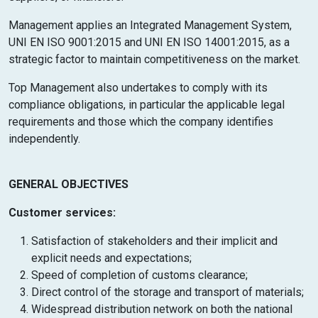
Management applies an Integrated Management System,
UNI EN ISO 9001:2015 and UNI EN ISO 14001:2015, as a
strategic factor to maintain competitiveness on the market.
Top Management also undertakes to comply with its
compliance obligations, in particular the applicable legal
requirements and those which the company identifies
independently.
GENERAL OBJECTIVES
Customer services:
Satisfaction of stakeholders and their implicit and
explicit needs and expectations;
Speed of completion of customs clearance;
Direct control of the storage and transport of materials;
Widespread distribution network on both the national