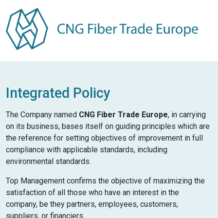
Integrated Policy
The Company named
CNG Fiber Trade Europe
, in carrying
on its business, bases itself on guiding principles which are
the reference for setting objectives of improvement in full
compliance with applicable standards, including
environmental standards.
Top Management confirms the objective of maximizing the
satisfaction of all those who have an interest in the
company, be they partners, employees, customers,
suppliers, or financiers.