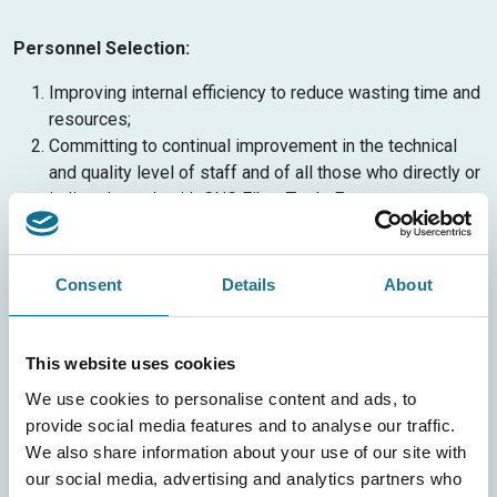
Personnel Selection:
Improving internal efficiency to reduce wasting time and
resources;
Committing to continual improvement in the technical
and quality level of staff and of all those who directly or
indirectly work with CNG Fiber Trade Europe.
The activities described above will be carried out in full
compliance with the regulations in force.
Consent
Details
About
In this regard, CNG Fiber Trade Europeundertakes to:
Maintain compliance with all applicable laws and
This website uses cookies
regulations;
We use cookies to personalise content and ads, to
Pursue continual improvement aimed at reducing
provide social media features and to analyse our traffic.
environmental impacts to a level “corresponding to the
We also share information about your use of our site with
economically viable application of the best available
our social media, advertising and analytics partners who
technology”;