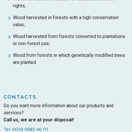
rights;
Wood harvested in forests with a high conservation
value;
Wood harvested from forests converted to plantations
or non-forest use;
Wood from forests in which genetically modified trees
are planted.
CONTACTS
Do you want more information about our products and
services?
Call us, we are at your disposal!
Tel. 0039 0583 46 111