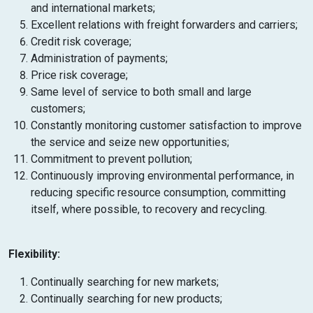
and international markets;
Excellent relations with freight forwarders and carriers;
Credit risk coverage;
Administration of payments;
Price risk coverage;
Same level of service to both small and large
customers;
Constantly monitoring customer satisfaction to improve
the service and seize new opportunities;
Commitment to prevent pollution;
Continuously improving environmental performance, in
reducing specific resource consumption, committing
itself, where possible, to recovery and recycling.
Flexibility:
Continually searching for new markets;
Continually searching for new products;