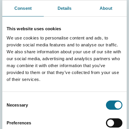
the commitment to comply and to ensure that any
Consent
Details
About
collaborators comply with all the principles contained in
the aforementioned documentation and the Protocols of
Conduct provided for by our organisation pursuant to
This website uses cookies
Legislative Decree 231/2001;
We use cookies to personalise content and ads, to
the knowledge that violation of the rules laid down in
provide social media features and to analyse our traffic.
the above-mentioned documents shall represent a
We also share information about your use of our site with
serious breach of contract giving rise to termination
our social media, advertising and analytics partners who
pursuant to and by the effects of article 1465 of the
may combine it with other information that you’ve
Italian Civil Code (express termination clause), with
provided to them or that they’ve collected from your use
consequent payment of damages and indemnification of
of their services.
our organisation for any penalties or damages arising
therefrom;
Consent
the willingness to authorise the performance of
Necessary
Selection
inspections by the Supervisory Body pursuant to article
6 of Legislative Decree 231/01 of our organisation,
Preferences
also by means of appointed third-party specialists.