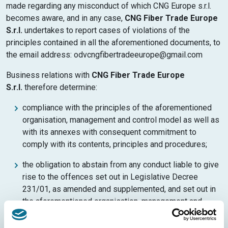
made regarding any misconduct of which CNG Europe s.r.l.
becomes aware, and in any case,
CNG Fiber Trade Europe
S.r.l.
undertakes to report cases of violations of the
principles contained in all the aforementioned documents, to
the email address: odvcngfibertradeeurope@gmail.com
Business relations with
CNG Fiber Trade Europe
S.r.l.
therefore determine:
compliance with the principles of the aforementioned
organisation, management and control model as well as
with its annexes with consequent commitment to
comply with its contents, principles and procedures;
the obligation to abstain from any conduct liable to give
rise to the offences set out in Legislative Decree
231/01, as amended and supplemented, and set out in
the aforementioned organisation, management and
control Model;