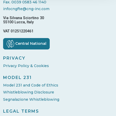
Fax. 0039 0583 46 1140
infocngfte@cng-inc.com
Via Silvana Sciortino 30
55100 Lucca, Italy
VAT 01251220461
Central National
PRIVACY
Privacy Policy & Cookies
MODEL 231
Model 231 and Code of Ethics
Whistleblowing Disclosure
Segnalazione Whistleblowing
LEGAL TERMS