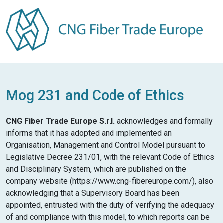
Mog 231 and Code of Ethics
CNG Fiber Trade Europe S.r.l.
acknowledges and formally
informs that it has adopted and implemented an
Organisation, Management and Control Model pursuant to
Legislative Decree 231/01, with the relevant Code of Ethics
and Disciplinary System, which are published on the
company website (https://www.cng-fibereurope.com/), also
acknowledging that a Supervisory Board has been
appointed, entrusted with the duty of verifying the adequacy
of and compliance with this model, to which reports can be